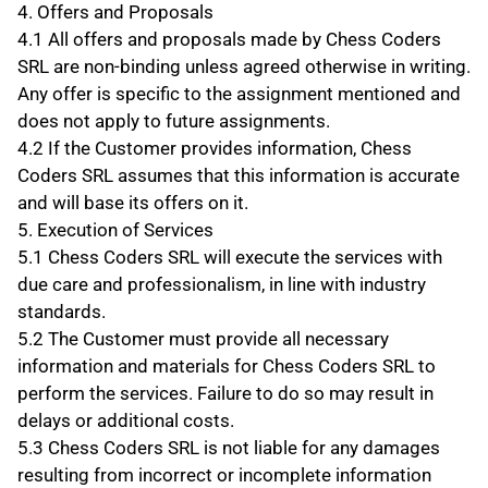
4. Offers and Proposals
4.1 All offers and proposals made by Chess Coders 
SRL are non-binding unless agreed otherwise in writing. 
Any offer is specific to the assignment mentioned and 
does not apply to future assignments.
4.2 If the Customer provides information, Chess 
Coders SRL assumes that this information is accurate 
and will base its offers on it.
5. Execution of Services
5.1 Chess Coders SRL will execute the services with 
due care and professionalism, in line with industry 
standards.
5.2 The Customer must provide all necessary 
information and materials for Chess Coders SRL to 
perform the services. Failure to do so may result in 
delays or additional costs.
5.3 Chess Coders SRL is not liable for any damages 
resulting from incorrect or incomplete information 