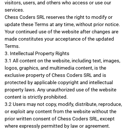
visitors, users, and others who access or use our 
services.
Chess Coders SRL reserves the right to modify or 
update these Terms at any time, without prior notice. 
Your continued use of the website after changes are 
made constitutes your acceptance of the updated 
Terms.
3. Intellectual Property Rights
3.1 All content on the website, including text, images, 
logos, graphics, and multimedia content, is the 
exclusive property of Chess Coders SRL and is 
protected by applicable copyright and intellectual 
property laws. Any unauthorized use of the website 
content is strictly prohibited.
3.2 Users may not copy, modify, distribute, reproduce, 
or exploit any content from the website without the 
prior written consent of Chess Coders SRL, except 
where expressly permitted by law or agreement.