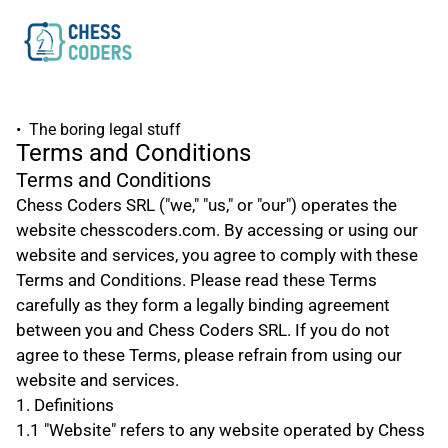
•  The boring legal stuff
Terms and Conditions
Terms and Conditions
Chess Coders SRL ("we," "us," or "our") operates the 
website chesscoders.com. By accessing or using our 
website and services, you agree to comply with these 
Terms and Conditions. Please read these Terms 
carefully as they form a legally binding agreement 
between you and Chess Coders SRL. If you do not 
agree to these Terms, please refrain from using our 
website and services.
1. Definitions
1.1 "Website" refers to any website operated by Chess 