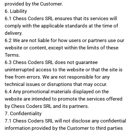
provided by the Customer.
6. Liability
6.1 Chess Coders SRL ensures that its services will 
comply with the applicable standards at the time of 
delivery.
6.2 We are not liable for how users or partners use our 
website or content, except within the limits of these 
Terms.
6.3 Chess Coders SRL does not guarantee 
uninterrupted access to the website or that the site is 
free from errors. We are not responsible for any 
technical issues or disruptions that may occur.
6.4 Any promotional materials displayed on the 
website are intended to promote the services offered 
by Chess Coders SRL and its partners.
7. Confidentiality
7.1 Chess Coders SRL will not disclose any confidential 
information provided by the Customer to third parties 