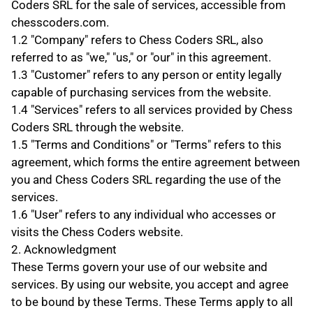
Coders SRL for the sale of services, accessible from 
chesscoders.com.
1.2 "Company" refers to Chess Coders SRL, also 
referred to as "we," "us," or "our" in this agreement.
1.3 "Customer" refers to any person or entity legally 
capable of purchasing services from the website.
1.4 "Services" refers to all services provided by Chess 
Coders SRL through the website.
1.5 "Terms and Conditions" or "Terms" refers to this 
agreement, which forms the entire agreement between 
you and Chess Coders SRL regarding the use of the 
services.
1.6 "User" refers to any individual who accesses or 
visits the Chess Coders website.
2. Acknowledgment
These Terms govern your use of our website and 
services. By using our website, you accept and agree 
to be bound by these Terms. These Terms apply to all 