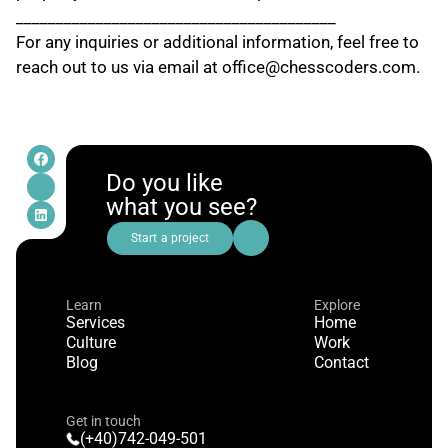
________________________________________
For any inquiries or additional information, feel free to 
reach out to us via email at office@chesscoders.com.
Do you like
what you see?
Start a project
Learn
Explore
Services
Home
Culture
Work
Blog
Contact
Get in touch
(+40)742-049-501