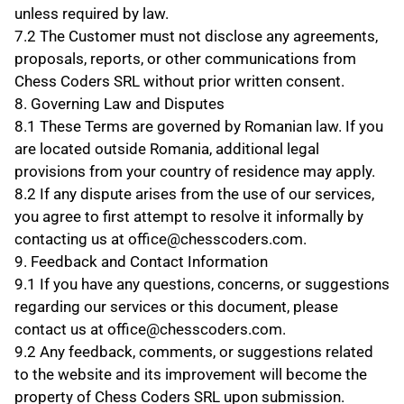
unless required by law.
7.2 The Customer must not disclose any agreements, 
proposals, reports, or other communications from 
Chess Coders SRL without prior written consent.
8. Governing Law and Disputes
8.1 These Terms are governed by Romanian law. If you 
are located outside Romania, additional legal 
provisions from your country of residence may apply.
8.2 If any dispute arises from the use of our services, 
you agree to first attempt to resolve it informally by 
contacting us at office@chesscoders.com.
9. Feedback and Contact Information
9.1 If you have any questions, concerns, or suggestions 
regarding our services or this document, please 
contact us at office@chesscoders.com.
9.2 Any feedback, comments, or suggestions related 
to the website and its improvement will become the 
property of Chess Coders SRL upon submission.