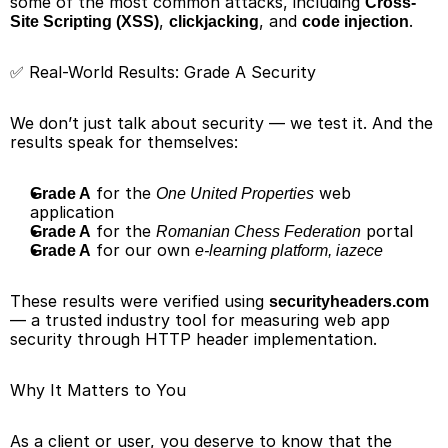
some of the most common attacks, including 
Cross-
, 
, and 
.
Site Scripting (XSS)
clickjacking
code injection
✅ Real-World Results: Grade A Security
We don’t just talk about security — we test it. And the 
results speak for themselves:
 for the 
 web 
Grade A
One United Properties
application
 for the 
 portal
Grade A
Romanian Chess Federation
 for our own 
Grade A
e-learning platform, iazece
These results were verified using 
securityheaders.com
— a trusted industry tool for measuring web app 
security through HTTP header implementation.
Why It Matters to You
As a client or user, you deserve to know that the 