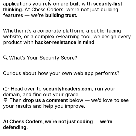
applications you rely on are built with 
security-first 
. At Chess Coders, we’re not just building 
thinking
features — we’re 
.
building trust
Whether it’s a corporate platform, a public-facing 
website, or a complex e-learning tool, we design every 
product with 
.
hacker-resistance in mind
🔍 What’s Your Security Score?
Curious about how your own web app performs?
👉 Head over to 
, run your 
securityheaders.com
domain, and find out your grade.
💬 Then 
 below — we’d love to see 
drop us a comment
your results and help you improve.
At Chess Coders, we’re not just coding — we’re 
defending.