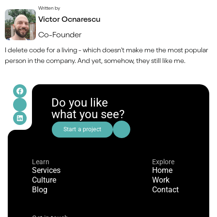
Written by
Victor Ocnarescu
Co-Founder
I delete code for a living - which doesn't make me the most popular 
person in the company. And yet, somehow, they still like me.
Do you like
what you see?
Start a project
Learn
Explore
Services
Home
Culture
Work
Blog
Contact