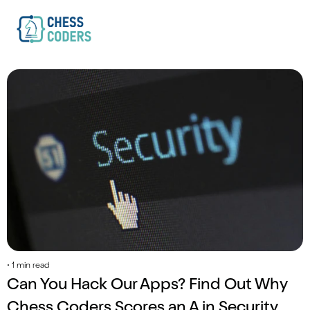
• 1 min read
Can You Hack Our Apps? Find Out Why 
Chess Coders Scores an A in Security