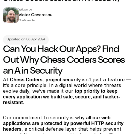
Written by
Victor Ocnarescu
Co-Founder
Updated on 08 Apr 2024
Can You Hack Our Apps? Find 
Out Why Chess Coders Scores 
an A in Security
At 
, 
 isn’t just a feature — 
Chess Coders
project security
it’s a core principle. In a digital world where threats 
evolve daily, we’ve made it our 
top priority to keep 
every application we build safe, secure, and hacker-
.
resistant
Our commitment to security is why 
all our web 
applications are protected by powerful HTTP security 
, a critical defense layer that helps prevent 
headers